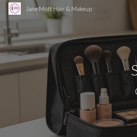
Jane Mott Hair & Makeup
Sk
S