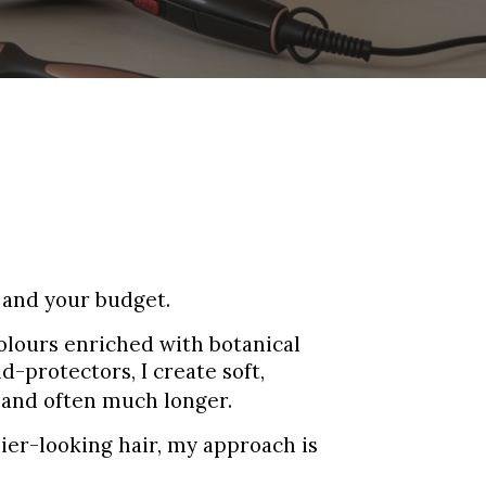
p and your budget.
Colours enriched with botanical
-protectors, I create soft,
—and often much longer.
ier-looking hair, my approach is