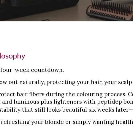
ilosophy
a four-week countdown.
ow out naturally, protecting your hair, your scal
otect hair fibers during the colouring process. 
nt and luminous plus lighteners with peptidep bond
ability that still looks beautiful six weeks
later
refreshing your blonde or simply wanting health